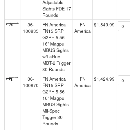
Adjustable
Sights FDE 17
Rounds
36-
FN America
FN
$1,549.99
100835
FN15 SRP
America
G2PH 5.56
16" Magpul
MBUS Sights
w/LaRue
MBT-2 Trigger
30 Rounds
36-
FN America
FN
$1,424.99
100870
FN15 SRP
America
G2PH 5.56
16" Magpul
MBUS Sights
Mil-Spec
Trigger 30
Rounds