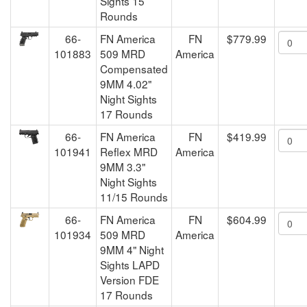
Sights 15
Rounds
66-
FN America
FN
$779.99
101883
509 MRD
America
Compensated
9MM 4.02"
Night Sights
17 Rounds
66-
FN America
FN
$419.99
101941
Reflex MRD
America
9MM 3.3"
Night Sights
11/15 Rounds
66-
FN America
FN
$604.99
101934
509 MRD
America
9MM 4" Night
Sights LAPD
Version FDE
17 Rounds