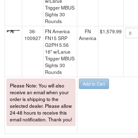
w/Larue
Trigger MBUS
Sights 30
Rounds
36-
FN America
FN
$1,579.99
100927
FN15 SRP
America
G2PH 5.56
16" w/Larue
Trigger MBUS
Sights 30
Rounds
Please Note: You will also
receive an email when your
order is shipping to the
selected dealer. Please allow
24-48 hours to receive this
email notification. Thank you!