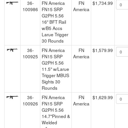
36-
FN America
FN
$1,734.99
100986
FN15 SRP
America
G2PH 5.56
16" BFT Rail
w/B5 Accs
Larue Trigger
30 Rounds
36-
FN America
FN
$1,579.99
100925
FN15 SRP
America
G2PH 5.56
11.5" w/Larue
Trigger MBUS
Sights 30
Rounds
36-
FN America
FN
$1,629.99
100926
FN15 SRP
America
G2PH 5.56
14.7"Pinned &
Welded