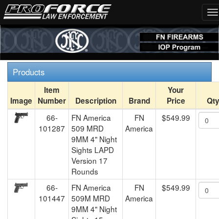
Products
Item
Your
Image
Number
Description
Brand
Price
Qt
66-
FN America
FN
$549.99
101287
509 MRD
America
9MM 4" Night
Sights LAPD
Version 17
Rounds
66-
FN America
FN
$549.99
101447
509M MRD
America
9MM 4" Night