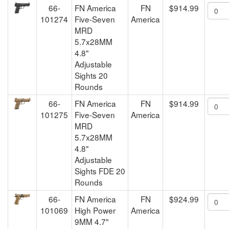
66-
FN America
FN
$914.99
101274
Five-Seven
America
MRD
5.7x28MM
4.8"
Adjustable
Sights 20
Rounds
66-
FN America
FN
$914.99
101275
Five-Seven
America
MRD
5.7x28MM
4.8"
Adjustable
Sights FDE 20
Rounds
66-
FN America
FN
$924.99
101069
High Power
America
9MM 4.7"